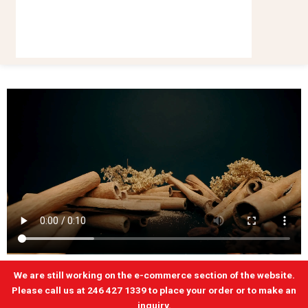
We are still working on the e-commerce section of the website.
Please call us at 246 427 1339 to place your order or to make an
inquiry.