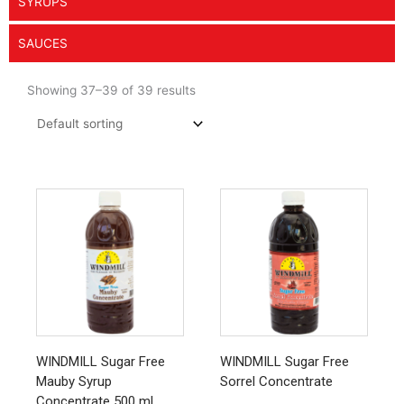
SYRUPS
SAUCES
Showing 37–39 of 39 results
This
product
has
multiple
variants.
The
options
may
be
chosen
WINDMILL Sugar Free
WINDMILL Sugar Free
on
Mauby Syrup
Sorrel Concentrate
the
Concentrate 500 ml