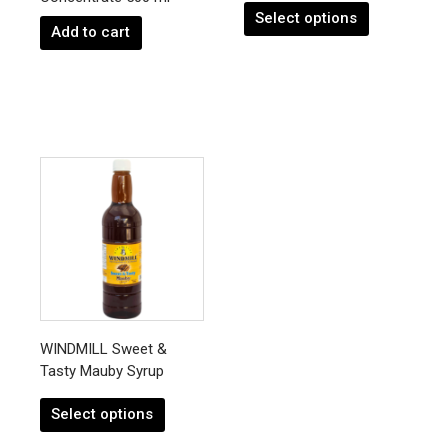
product
Select options
page
Add to cart
This
product
has
multiple
variants.
The
options
may
be
chosen
WINDMILL Sweet &
on
Tasty Mauby Syrup
the
product
Select options
page