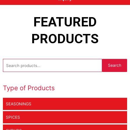
FEATURED
PRODUCTS
Search
Search
for:
Type of Products
SEASONINGS
SPICES