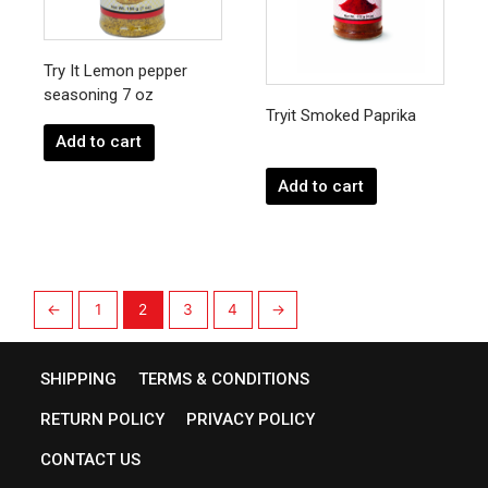
Try It Lemon pepper
seasoning 7 oz
Tryit Smoked Paprika
Add to cart
Add to cart
←
1
2
3
4
→
SHIPPING
TERMS & CONDITIONS
RETURN POLICY
PRIVACY POLICY
CONTACT US