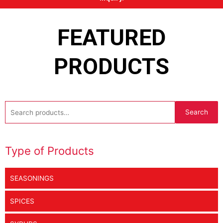
FEATURED
PRODUCTS
Search
Search
for:
Type of Products
SEASONINGS
SPICES