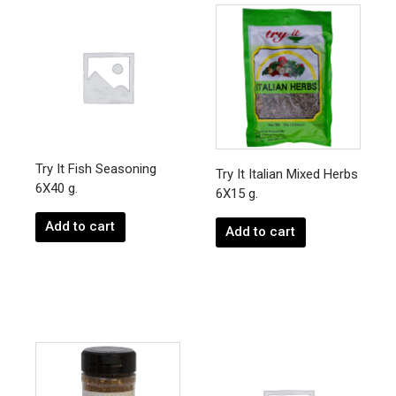
Try It Fish Seasoning
Try It Italian Mixed Herbs
6X40 g.
6X15 g.
Add to cart
Add to cart