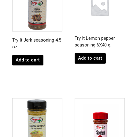
Try It Lemon pepper
Try It Jerk seasoning 4.5
seasoning 6X40 g.
oz
Add to cart
Add to cart