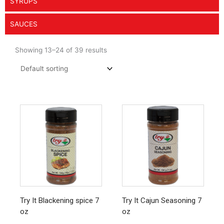
SYRUPS
SAUCES
Showing 13–24 of 39 results
Try It Blackening spice 7
Try It Cajun Seasoning 7
oz
oz