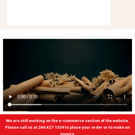
We are still working on the e-commerce section of the website.
Please call us at 246 427 1339 to place your order or to make an
inquiry.