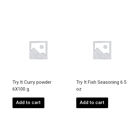
Try It Curry powder
Try It Fish Seasoning 6.5
6X100 g.
oz
Add to cart
Add to cart