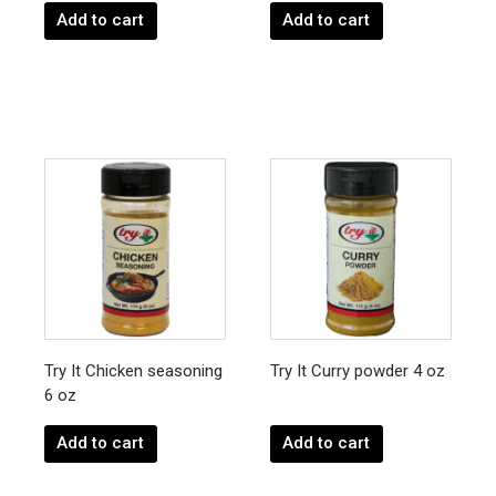
Add to cart
Add to cart
Try It Chicken seasoning
Try It Curry powder 4 oz
6 oz
Add to cart
Add to cart