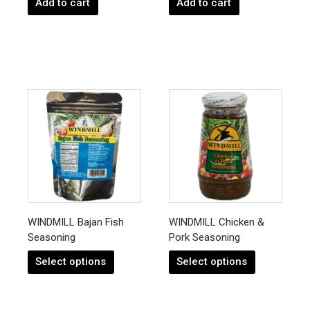
Add to cart
Add to cart
This
This
product
product
has
has
multiple
multiple
variants.
variants.
The
The
options
options
may
may
be
be
chosen
chosen
WINDMILL Bajan Fish
WINDMILL Chicken &
on
on
Seasoning
Pork Seasoning
the
the
product
product
Select options
Select options
page
page