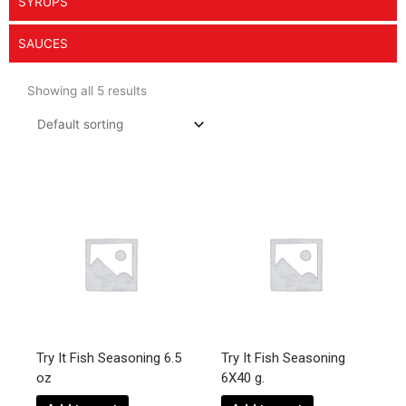
SYRUPS
SAUCES
Showing all 5 results
Try It Fish Seasoning 6.5
Try It Fish Seasoning
oz
6X40 g.