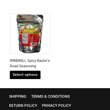
This
product
has
multiple
variants.
The
options
may
be
chosen
WINDMILL Spicy Baxter’s
on
Road Seasoning
the
product
Select options
page
SHIPPING
TERMS & CONDITIONS
RETURN POLICY
PRIVACY POLICY