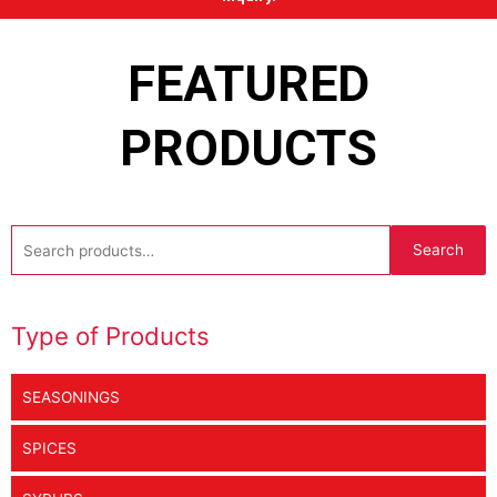
FEATURED
PRODUCTS
Search
Search
for:
Type of Products
SEASONINGS
SPICES