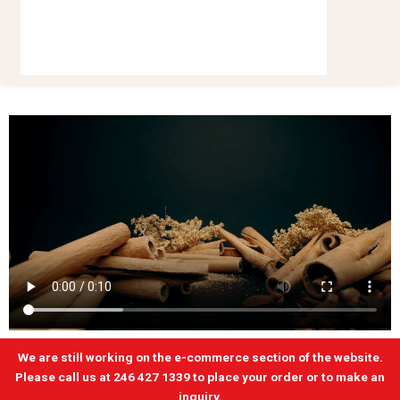
We are still working on the e-commerce section of the website.
Please call us at 246 427 1339 to place your order or to make an
inquiry.