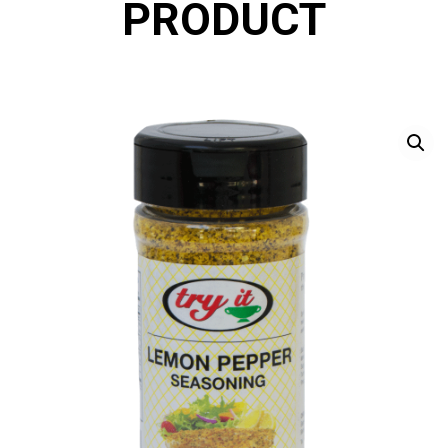
PRODUCT