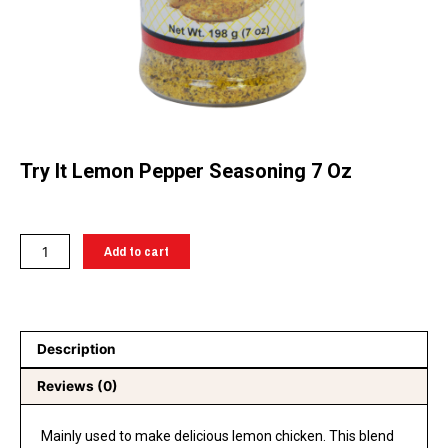
Try It Lemon Pepper Seasoning 7 Oz
Try
Add to cart
It
Lemon
pepper
seasoning
Description
7
oz
Reviews (0)
quantity
Mainly used to make delicious lemon chicken. This blend