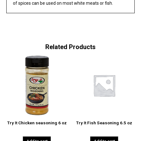
of spices can be used on most white meats or fish.
Related Products
Try It Chicken seasoning 6 oz
Try It Fish Seasoning 6.5 oz