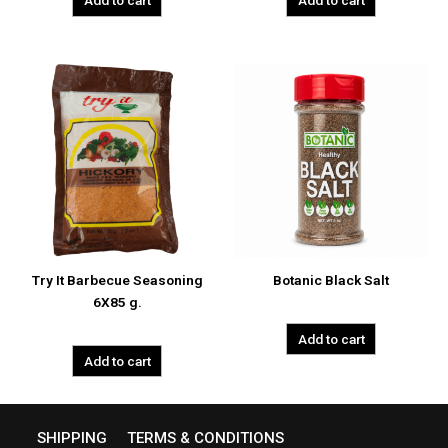
Add to cart
Add to cart
Try It Barbecue Seasoning
Botanic Black Salt
6X85 g.
Add to cart
Add to cart
SHIPPING
TERMS & CONDITIONS